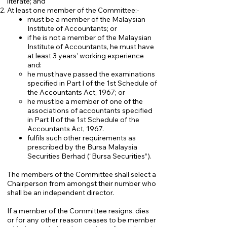
literate; and
At least one member of the Committee:-
must be a member of the Malaysian
Institute of Accountants; or
if he is not a member of the Malaysian
Institute of Accountants, he must have
at least 3 years’ working experience
and:
​he must have passed the examinations
specified in Part I of the 1st Schedule of
the Accountants Act, 1967; or
he must be a member of one of the
associations of accountants specified
in Part II of the 1st Schedule of the
Accountants Act, 1967.
fulfils such other requirements as
prescribed by the Bursa Malaysia
Securities Berhad (“Bursa Securities”).
The members of the Committee shall select a
Chairperson from amongst their number who
shall be an independent director.
If a member of the Committee resigns, dies
or for any other reason ceases to be member