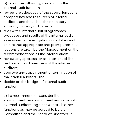
b) To do the following, in relation to the
internal audit function:-
review the adequacy of the scope, functions,
competency and resources of internal
auditors, and that it has the necessary
authority to carry out its work;
review the internal audit programmes,
processes and results of the internal audit
assessments, investigation undertaken and
ensure that appropriate and prompt remedial
actions are taken by the Management on the
recommendations of the internal audit;
review any appraisal or assessment of the
performance of members of the internal
auditors;
approve any appointment or termination of
the internal auditors; and
decide on the budget of internal audit
function
c) To recommend or consider the
appointment, re-appointment and removal of
external auditors together with such other
functions as may be agreed to by the
Committee and the Board of Directors. In