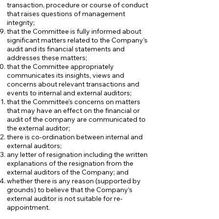
transaction, procedure or course of conduct
that raises questions of management
integrity;
that the Committee is fully informed about
significant matters related to the Company’s
audit and its financial statements and
addresses these matters;
that the Committee appropriately
communicates its insights, views and
concerns about relevant transactions and
events to internal and external auditors;
that the Committee’s concerns on matters
that may have an effect on the financial or
audit of the company are communicated to
the external auditor;
there is co-ordination between internal and
external auditors;
any letter of resignation including the written
explanations of the resignation from the
external auditors of the Company; and
whether there is any reason (supported by
grounds) to believe that the Company’s
external auditor is not suitable for re-
appointment.