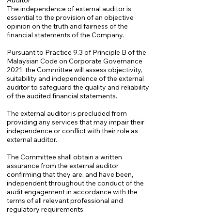
Auditor
The independence of external auditor is
essential to the provision of an objective
opinion on the truth and fairness of the
financial statements of the Company.
Pursuant to Practice 9.3 of Principle B of the
Malaysian Code on Corporate Governance
2021, the Committee will assess objectivity,
suitability and independence of the external
auditor to safeguard the quality and reliability
of the audited financial statements.
The external auditor is precluded from
providing any services that may impair their
independence or conflict with their role as
external auditor.
The Committee shall obtain a written
assurance from the external auditor
confirming that they are, and have been,
independent throughout the conduct of the
audit engagement in accordance with the
terms of all relevant professional and
regulatory requirements.