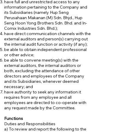
have full and unrestricted access to any
information pertaining to the Company and
its Subsidiaries (namely Hup Seng
Perusahaan Makanan (M) Sdn. Bhjd., Hup
Seng Hoon Yong Brothers Sdn. Bhd. and In-
Comix Industries Sdn. Bhd.);
have direct communication channels with the
external auditors and person(s) carrying out
the internal audit function or activity (if any);
be able to obtain independent professional
or other advice;
be able to convene meeting(s) with the
external auditors, the internal auditors or
both, excluding the attendance of other
directors and employees of the Company
and its Subsidiaries, whenever deemed
necessary; and
have authority to seek any information it
requires from any employee and all
employees are directed to co-operate with
any request made by the Committee.
Functions
Duties and Responsibilities
a) To review and report the following to the