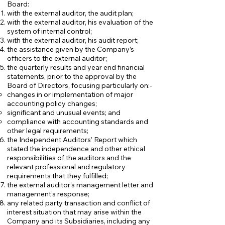
Board:
with the external auditor, the audit plan;
with the external auditor, his evaluation of the
system of internal control;
with the external auditor, his audit report;
the assistance given by the Company’s
officers to the external auditor;
the quarterly results and year end financial
statements, prior to the approval by the
Board of Directors, focusing particularly on:-
​​changes in or implementation of major
accounting policy changes;
significant and unusual events; and
compliance with accounting standards and
other legal requirements;
​the Independent Auditors’ Report which
stated the independence and other ethical
responsibilities of the auditors and the
relevant professional and regulatory
requirements that they fulfilled;
the external auditor’s management letter and
management’s response;
any related party transaction and conflict of
interest situation that may arise within the
Company and its Subsidiaries, including any