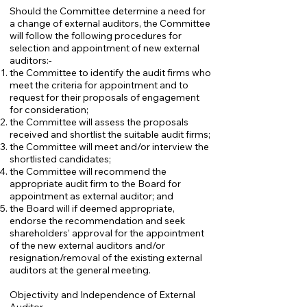
Should the Committee determine a need for
a change of external auditors, the Committee
will follow the following procedures for
selection and appointment of new external
auditors:-
the Committee to identify the audit firms who
meet the criteria for appointment and to
request for their proposals of engagement
for consideration;
the Committee will assess the proposals
received and shortlist the suitable audit firms;
the Committee will meet and/or interview the
shortlisted candidates;
the Committee will recommend the
appropriate audit firm to the Board for
appointment as external auditor; and
the Board will if deemed appropriate,
endorse the recommendation and seek
shareholders’ approval for the appointment
of the new external auditors and/or
resignation/removal of the existing external
auditors at the general meeting.
Objectivity and Independence of External