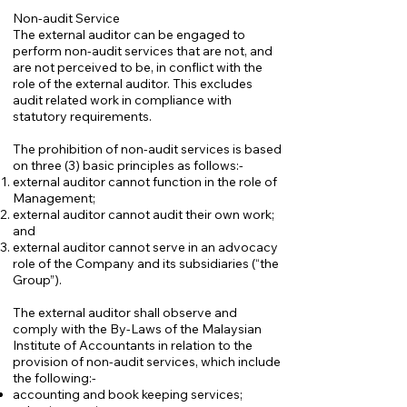
Non-audit Service
The external auditor can be engaged to
perform non-audit services that are not, and
are not perceived to be, in conflict with the
role of the external auditor. This excludes
audit related work in compliance with
statutory requirements.
The prohibition of non-audit services is based
on three (3) basic principles as follows:-
external auditor cannot function in the role of
Management;
external auditor cannot audit their own work;
and
external auditor cannot serve in an advocacy
role of the Company and its subsidiaries (“the
Group”).
The external auditor shall observe and
comply with the By-Laws of the Malaysian
Institute of Accountants in relation to the
provision of non-audit services, which include
the following:-
accounting and book keeping services;