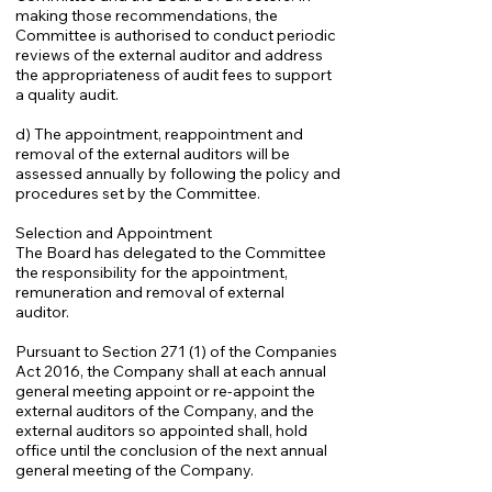
making those recommendations, the
Committee is authorised to conduct periodic
reviews of the external auditor and address
the appropriateness of audit fees to support
a quality audit.
d) The appointment, reappointment and
removal of the external auditors will be
assessed annually by following the policy and
procedures set by the Committee.
Selection and Appointment
The Board has delegated to the Committee
the responsibility for the appointment,
remuneration and removal of external
auditor.
Pursuant to Section 271 (1) of the Companies
Act 2016, the Company shall at each annual
general meeting appoint or re-appoint the
external auditors of the Company, and the
external auditors so appointed shall, hold
office until the conclusion of the next annual
general meeting of the Company.