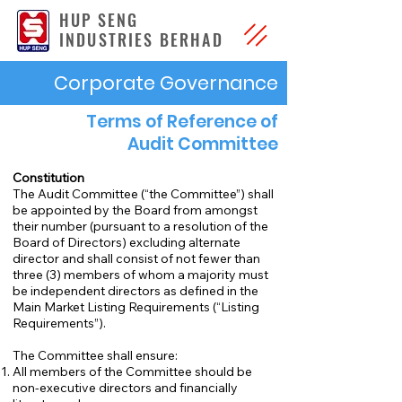
HUP SENG
INDUSTRIES BERHAD
Corporate Governance
Terms of Reference of
Audit Committee
Constitution
The Audit Committee (“the Committee”) shall
be appointed by the Board from amongst
their number (pursuant to a resolution of the
Board of Directors) excluding alternate
director and shall consist of not fewer than
three (3) members of whom a majority must
be independent directors as defined in the
Main Market Listing Requirements (“Listing
Requirements”).
The Committee shall ensure:
All members of the Committee should be
non-executive directors and financially