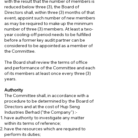
with the result that the number of members is
reduced below three (3), the Board of
Directors shall, within three (3) months of that
event, appoint such number of new members
as may be required to make up the minimum
number of three (3) members. At least a two-
year cooling-off period needs to be fulfilled
before a former key audit partner can be
considered to be appointed as a member of
the Committee.
The Board shall review the terms of office
and performance of the Committee and each
of its members at least once every three (3)
years.
Authority
The Committee shall, in accordance with a
procedure to be determined by the Board of
Directors and at the cost of Hup Seng
Industries Berhad ("the Company") :-
have authority to investigate any matter
within its terms of reference;
have the resources which are required to
perform its duties;